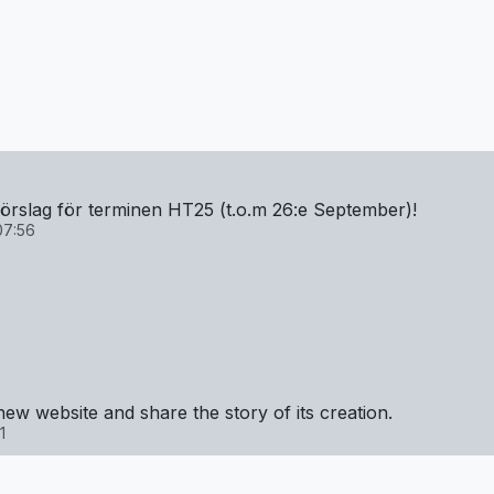
mförslag för terminen HT25 (t.o.m 26:e September)!
07:56
new website and share the story of its creation.
1