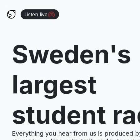
Listen live
Sweden's
largest
student ra
Everything you hear from us is produced b