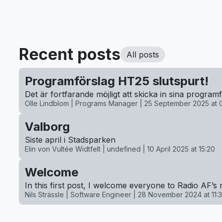
Recent posts
All posts
Programförslag HT25 slutspurt!
Det är fortfarande möjligt att skicka in sina progra
Olle Lindblom | Programs Manager |
25 September 2025 at 
Valborg
Siste april i Stadsparken
Elin von Vultée Widtfelt | undefined |
10 April 2025 at 15:20
Welcome
In this first post, I welcome everyone to Radio AF’s 
Nils Strässle | Software Engineer |
28 November 2024 at 11:3