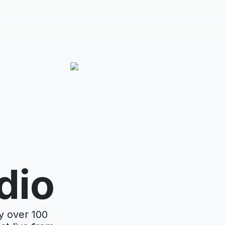
dio
y over 100