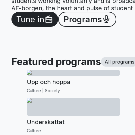
students working voluntarily and is broadca
AF-borgen, the heart and pulse of student l
Tune in
Programs
Featured programs
All programs
Upp och hoppa
Culture
Society
Underskattat
Culture