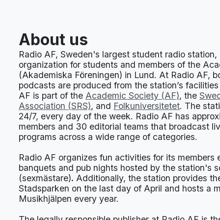
About us
Radio AF, Sweden's largest student radio station, i
organization for students and members of the Ac
(Akademiska Föreningen) in Lund. At Radio AF, bo
podcasts are produced from the station’s facilities
AF is part of the
Academic Society (AF)
, the
Swed
Association (SRS)
, and
Folkuniversitetet
. The stat
24/7, every day of the week. Radio AF has appro
members and 30 editorial teams that broadcast li
programs across a wide range of categories.
Radio AF organizes fun activities for its members
banquets and pub nights hosted by the station's 
(sexmästare)
.
Additionally, the station provides t
Stadsparken on the last day of April and hosts a 
Musikhjälpen every year.
The legally responsible publisher at Radio AF is t