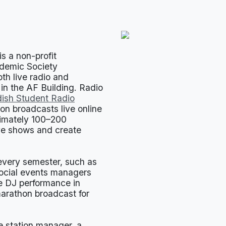
s a non-profit
ademic Society
th live radio and
 in the AF Building. Radio
ish Student Radio
ion broadcasts live online
ximately 100–200
ve shows and create
 every semester, such as
social events managers
he DJ performance in
marathon broadcast for
he station manager, a