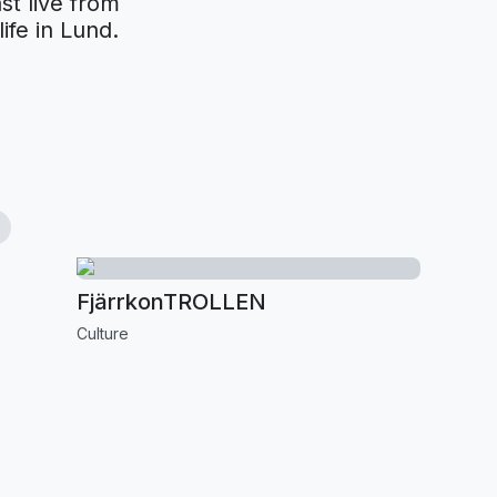
st live from
ife in Lund.
FjärrkonTROLLEN
Culture