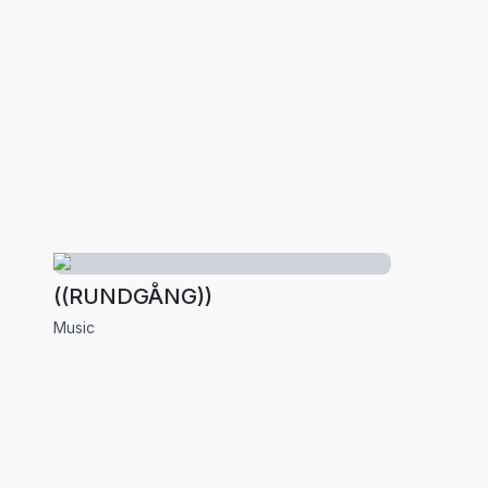
((RUNDGÅNG))
Music