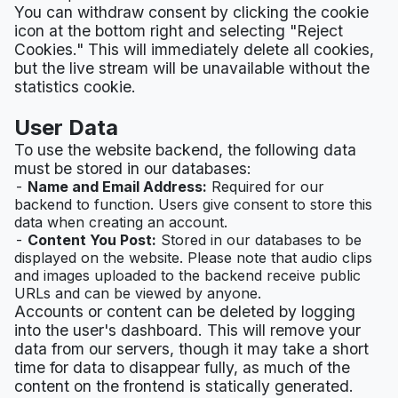
You can withdraw consent by clicking the cookie
icon at the bottom right and selecting "Reject
Cookies." This will immediately delete all cookies,
but the live stream will be unavailable without the
statistics cookie.
User Data
To use the website backend, the following data
must be stored in our databases:
Name and Email Address:
Required for our
backend to function. Users give consent to store this
data when creating an account.
Content You Post:
Stored in our databases to be
displayed on the website. Please note that audio clips
and images uploaded to the backend receive public
URLs and can be viewed by anyone.
Accounts or content can be deleted by logging
into the user's dashboard. This will remove your
data from our servers, though it may take a short
time for data to disappear fully, as much of the
content on the frontend is statically generated.