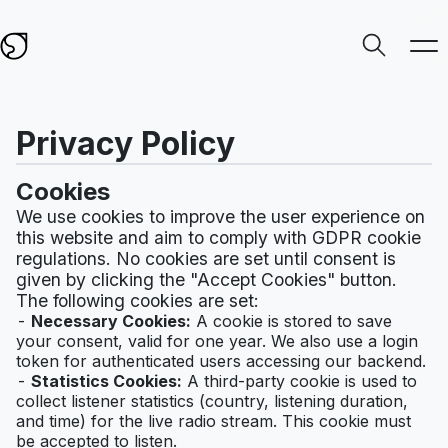
Privacy Policy
Cookies
We use cookies to improve the user experience on
this website and aim to comply with GDPR cookie
regulations. No cookies are set until consent is
given by clicking the "Accept Cookies" button.
The following cookies are set:
Necessary Cookies:
A cookie is stored to save
your consent, valid for one year. We also use a login
token for authenticated users accessing our backend.
Statistics Cookies:
A third-party cookie is used to
collect listener statistics (country, listening duration,
and time) for the live radio stream. This cookie must
be accepted to listen.